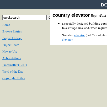
DC
country elevator
Esp. West
a specially designed building equip
Home
to a storage area, and, when required
Browse Entries
See also:
elevator
(def. 2a and pic
Project History
elevator
Project Team
How to Use
Abbreviations
Frontmatter (1967)
Word of the Day
Copyright Notice