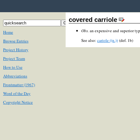
covered carriole
Obs.
an expensive and superior typ
Home
See also:
cariole ((n.))
(def. 1b)
Browse Entries
Project History
Project Team
How to Use
Abbreviations
Frontmatter (1967)
Word of the Day
Copyright Notice