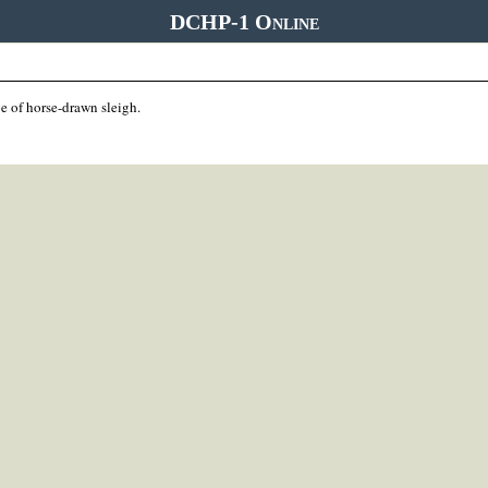
DCHP-1 Online
e of horse-drawn sleigh.