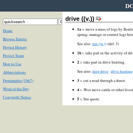
DC
drive ((v.))
1a
v.
move a mass of logs by floati
Home
spring; manage or control logs bei
Browse Entries
See also:
run ((n.))
(def. 3)
Project History
1b
v.
take part in the activity of dri
Project Team
2
v.
take part in drive hunting.
How to Use
See also:
deer drive
drive hunting
Abbreviations
3
Frontmatter (1967)
v.
cut a road through a forest.
Word of the Day
4
v.
West
move cattle or other lives
Copyright Notice
5
v.
See quote.