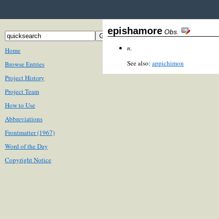
epishamore
Obs.
n.
Home
See also:
appichimon
Browse Entries
Project History
Project Team
How to Use
Abbreviations
Frontmatter (1967)
Word of the Day
Copyright Notice