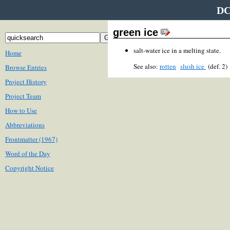
DC
green ice
salt-water ice in a melting state.
Home
See also:
rotten
slush ice
(def. 2
Browse Entries
Project History
Project Team
How to Use
Abbreviations
Frontmatter (1967)
Word of the Day
Copyright Notice