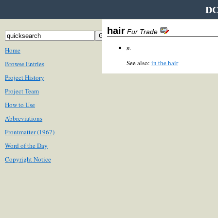
DC
hair
Fur Trade
n.
Home
See also:
in the hair
Browse Entries
Project History
Project Team
How to Use
Abbreviations
Frontmatter (1967)
Word of the Day
Copyright Notice