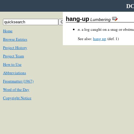
DC
hang-up
Lumbering
n.
a log caught on a snag or obstru
Home
See also:
hang up
(def. 1)
Browse Entries
Project History
Project Team
How to Use
Abbreviations
Frontmatter (1967)
Word of the Day
Copyright Notice