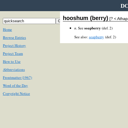
DC
hooshum (berry)
[? < Atha
soapberry
n.
See
(def. 2)
Home
See also:
soapberry
(def. 2)
Browse Entries
Project History
Project Team
How to Use
Abbreviations
Frontmatter (1967)
Word of the Day
Copyright Notice