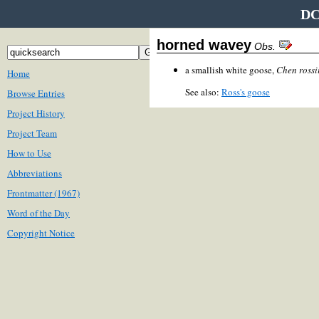
DC
horned wavey
Obs.
a smallish white goose,
Chen rossi
Home
See also:
Ross's goose
Browse Entries
Project History
Project Team
How to Use
Abbreviations
Frontmatter (1967)
Word of the Day
Copyright Notice