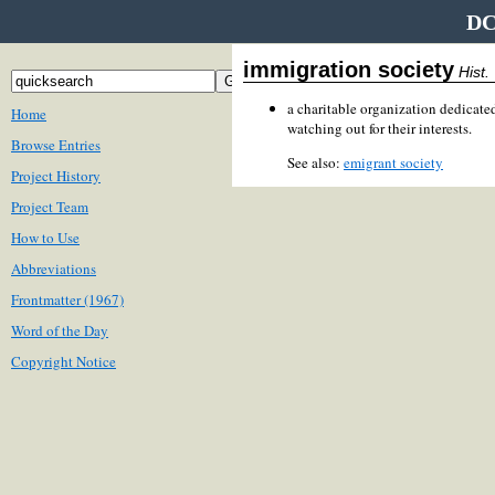
DC
immigration society
Hist.
a charitable organization dedicate
Home
watching out for their interests.
Browse Entries
See also:
emigrant society
Project History
Project Team
How to Use
Abbreviations
Frontmatter (1967)
Word of the Day
Copyright Notice