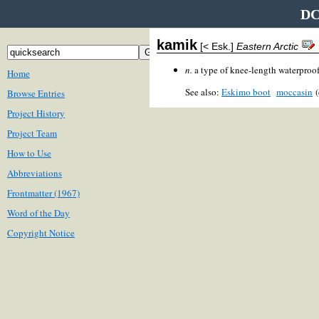
DC
kamik
[< Esk.]
Eastern Arctic
n.
a type of knee-length waterproof
Home
See also:
Eskimo boot
moccasin
(
Browse Entries
Project History
Project Team
How to Use
Abbreviations
Frontmatter (1967)
Word of the Day
Copyright Notice