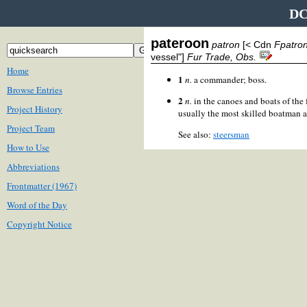
DC
pateroon
patron
[< Cdn
Fpatro
vessel"]
Fur Trade, Obs.
Home
1
n.
a commander; boss.
Browse Entries
2
n.
in the canoes and boats of the 
Project History
usually the most skilled boatman a
Project Team
See also:
steersman
How to Use
Abbreviations
Frontmatter (1967)
Word of the Day
Copyright Notice