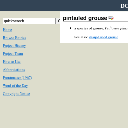
DC
pintailed grouse
a species of grouse,
Pedicetes phas
Home
See also:
sharp-tailed grouse
Browse Entries
Project History
Project Team
How to Use
Abbreviations
Frontmatter (1967)
Word of the Day
Copyright Notice