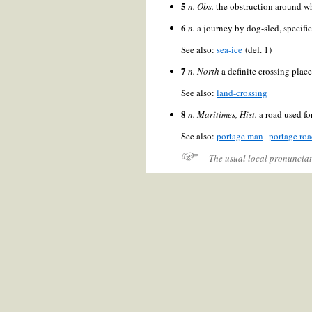
5
n.
Obs.
the obstruction around wh
6
n.
a journey by dog-sled, specifi
See also:
sea-ice
(def. 1)
7
n.
North
a definite crossing plac
See also:
land-crossing
8
n.
Maritimes, Hist.
a road used fo
See also:
portage man
portage ro
The usual local pronunciat