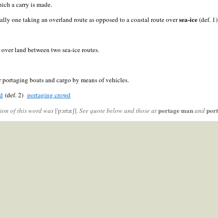
ich a carry is made.
sea-ice
cally one taking an overland route as opposed to a coastal route over
(def. 1)
e over land between two sea-ice routes.
r portaging boats and cargo by means of vehicles.
ad
(def. 2)
portaging crowd
portage man
por
ion of this word was
['pɔrtæʃ].
See quote below and those at
and