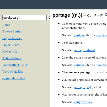
portage ((n.))
[< Cdn F < F]
1a
n.
on a waterway, a place where b
Home
other obstructions.
Browse Entries
See also:
carriage
(def. 2)
carrying
Project History
1b
n.
See quote.
Project Team
See also:
portage railroad
How to Use
2a
n.
the act or process of carrying 
Abbreviations
Frontmatter (1967)
See also:
carriage
(def. 1)
traverse 
Word of the Day
2b
make a portage
n.
, carry craft
Copyright Notice
3
n.
the act or process of carrying 
See also:
portage ((v.))
(def. 3)
4
n.
the route across a height of l
See also:
carrying place