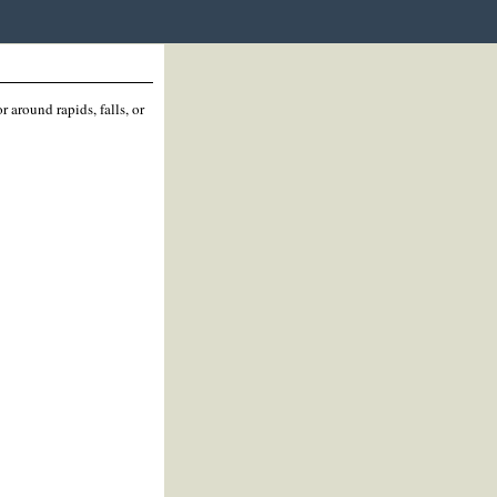
 around rapids, falls, or