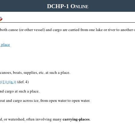
DCHP-1 Online
oth canoe (or other vessel) and cargo are carried from one lake or river to another or
 place
canoes, boats, supplies, etc. at such a place.
((1)) ((n.))
(def. 4)
 and cargo at such a place.
boat and cargo across ice, from open water to open water.
carrying-places
and, or watershed, often involving many
.