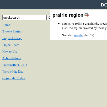
DC
prairie region
extensive rolling grasslands, speci
Home
also, the region covered by these g
Browse Entries
See also:
prairie
(def. 2a)
Project History
Project Team
How to Use
Abbreviations
Frontmatter (1967)
Word of the Day
Copyright Notice