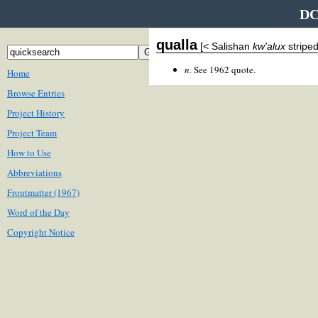
DC
qualla
[< Salishan
kw'alux
striped
n.
See 1962 quote.
Home
Browse Entries
Project History
Project Team
How to Use
Abbreviations
Frontmatter (1967)
Word of the Day
Copyright Notice