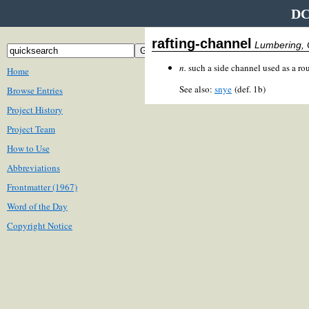
DC
rafting-channel
Lumbering, 
n.
such a side channel used as a rout
Home
See also:
snye
(def. 1b)
Browse Entries
Project History
Project Team
How to Use
Abbreviations
Frontmatter (1967)
Word of the Day
Copyright Notice