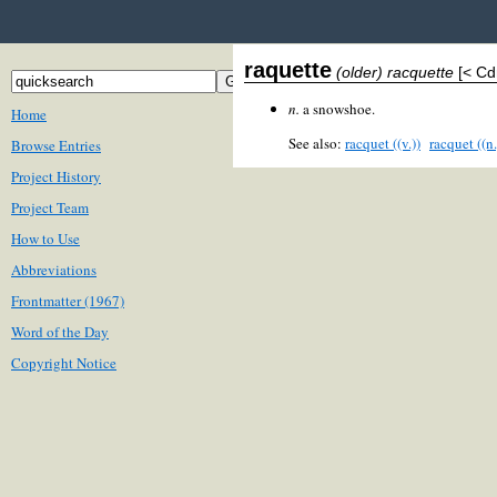
raquette
(older) racquette
[< Cd
n.
a snowshoe.
Home
See also:
racquet ((v.))
racquet ((n.
Browse Entries
Project History
Project Team
How to Use
Abbreviations
Frontmatter (1967)
Word of the Day
Copyright Notice