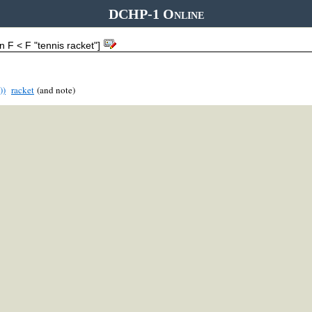
DCHP-1 Online
n F < F "tennis racket"]
))
racket
(and note)