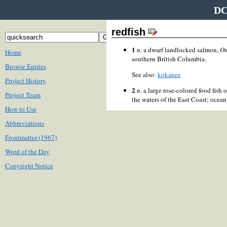
DC
redfish
1
n.
a dwarf landlocked salmon,
On
Home
southern British Columbia.
Browse Entries
See also:
kokanee
Project History
2
n.
a large rose-colored food fish 
Project Team
the waters of the East Coast; ocean
How to Use
Abbreviations
Frontmatter (1967)
Word of the Day
Copyright Notice