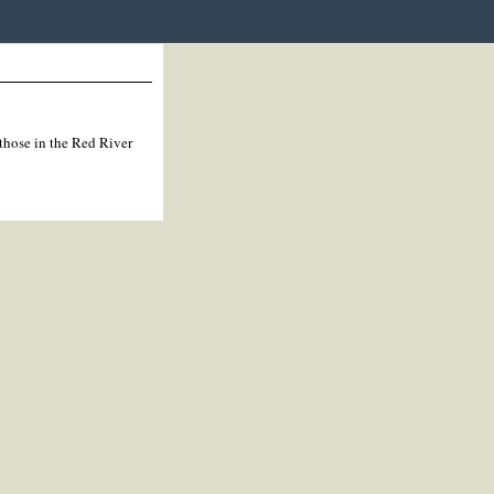
 those in the Red River