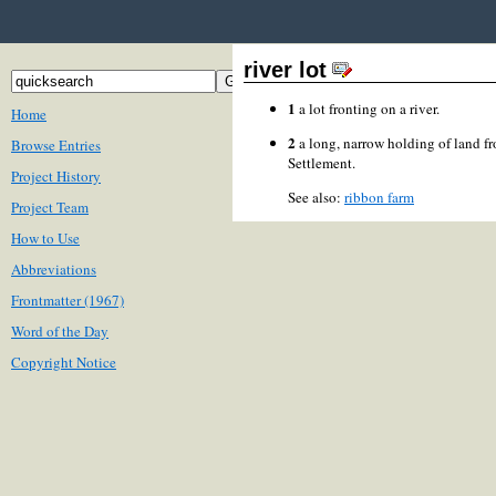
river lot
1
a lot fronting on a river.
Home
2
a long, narrow holding of land fr
Browse Entries
Settlement.
Project History
See also:
ribbon farm
Project Team
How to Use
Abbreviations
Frontmatter (1967)
Word of the Day
Copyright Notice