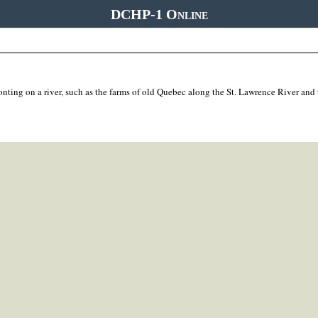
DCHP-1 Online
onting on a river, such as the farms of old Quebec along the St. Lawrence River and