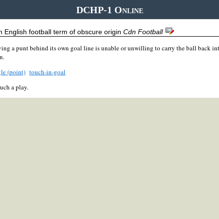
DCHP-1 Online
 English football term of obscure origin
Cdn Football
ing a punt behind its own goal line is unable or unwilling to carry the ball back into
n.
le (point)
touch-in-goal
uch a play.