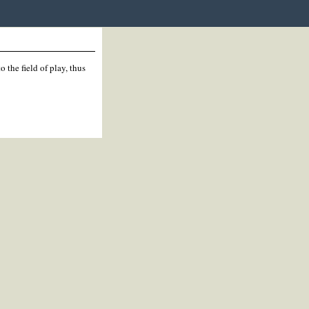
 the field of play, thus