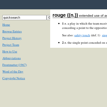
rouge ((n.))
extended use of an
1
n.
a play in which the team receiv
Home
conceding a point to the oppositio
Browse Entries
See also:
safety touch
(def. 1)
sing
Project History
2
n.
the single point conceded on s
Project Team
How to Use
Abbreviations
Frontmatter (1967)
Word of the Day
Copyright Notice