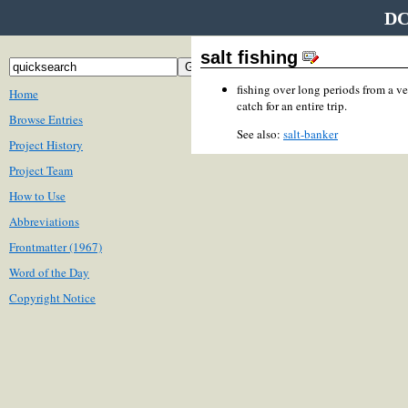
DC
salt fishing
fishing over long periods from a ve
Home
catch for an entire trip.
Browse Entries
See also:
salt-banker
Project History
Project Team
How to Use
Abbreviations
Frontmatter (1967)
Word of the Day
Copyright Notice