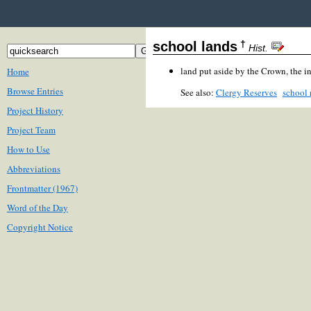
†
school lands
Hist.
land put aside by the Crown, the i
Home
Browse Entries
See also:
Clergy Reserves
school 
Project History
Project Team
How to Use
Abbreviations
Frontmatter (1967)
Word of the Day
Copyright Notice