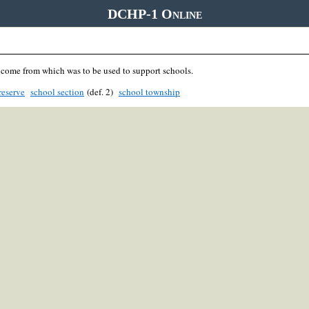
DCHP-1 Online
ncome from which was to be used to support schools.
reserve
school section
(def. 2)
school township