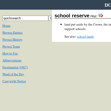
DC
school reserve
Hist.
land put aside by the Crown, the 
Home
support schools.
Browse Entries
See also:
school lands
Project History
Project Team
How to Use
Abbreviations
Frontmatter (1967)
Word of the Day
Copyright Notice