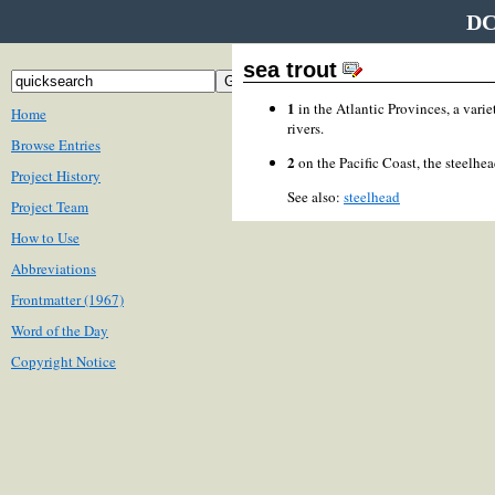
DC
sea trout
1
in the Atlantic Provinces, a varie
Home
rivers.
Browse Entries
2
on the Pacific Coast, the steelhea
Project History
See also:
steelhead
Project Team
How to Use
Abbreviations
Frontmatter (1967)
Word of the Day
Copyright Notice