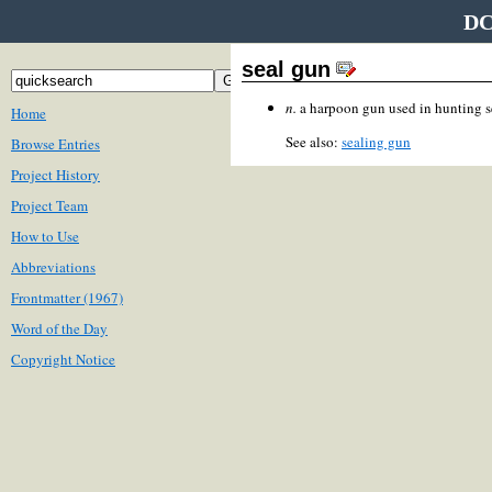
DC
seal gun
n.
a harpoon gun used in hunting s
Home
See also:
sealing gun
Browse Entries
Project History
Project Team
How to Use
Abbreviations
Frontmatter (1967)
Word of the Day
Copyright Notice