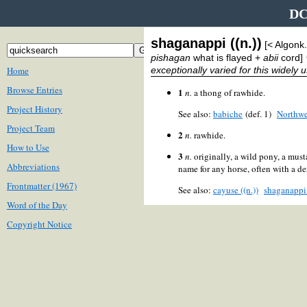
DC
shaganappi ((n.))
[< Algonk
pishagan
what is flayed +
abii
cord]
Home
exceptionally varied for this widely 
Browse Entries
1
n.
a thong of rawhide.
Project History
See also:
babiche
(def. 1)
Northwe
Project Team
2
n.
rawhide.
How to Use
3
n.
originally, a wild pony, a must
Abbreviations
name for any horse, often with a 
Frontmatter (1967)
See also:
cayuse ((n.))
shaganappi
Word of the Day
Copyright Notice