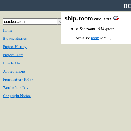
DC
ship-room
Nfld, Hist.
room
n.
See
1954 quote.
Home
See also:
room
(def. 1)
Browse Entries
Project History
Project Team
How to Use
Abbreviations
Frontmatter (1967)
Word of the Day
Copyright Notice