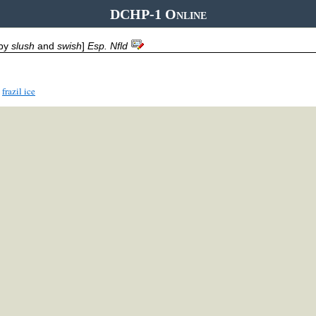
DCHP-1 Online
 by
slush
and
swish
]
Esp. Nfld
frazil ice