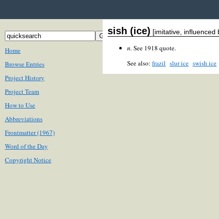
sish (ice)
[imitative, influenced
n.
See 1918 quote.
Home
See also:
frazil
slur ice
swish ice
Browse Entries
Project History
Project Team
How to Use
Abbreviations
Frontmatter (1967)
Word of the Day
Copyright Notice