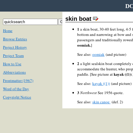
DC
skin boat
1
a skin boat, 30-40 feet long, 4-5 
Home
bottom and narrowing at bow and st
Browse Entries
passengers and traditionally rowe
oomiak.
]
Project History
See also:
oomiak
(and picture)
Project Team
2
a light sealskin boat completely 
How to Use
accommodate the hunter, who prope
Abbreviations
kayak ((1))
paddle. [See picture at
.
Frontmatter (1967)
See also:
kayak ((1))
(and picture
Word of the Day
3
Northwest
See 1956 quote.
Copyright Notice
See also:
skin canoe
(def. 2)