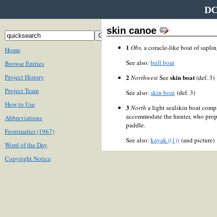
DC
skin canoe
1
Obs.
a coracle-like boat of saplin
Home
See also:
bull boat
Browse Entries
Project History
2
skin boat
Northwest
See
(def. 3)
Project Team
See also:
skin boat
(def. 3)
How to Use
3
North
a light sealskin boat comp
accommodate the hunter, who prope
Abbreviations
paddle.
Frontmatter (1967)
See also:
kayak ((1))
(and picture
Word of the Day
Copyright Notice