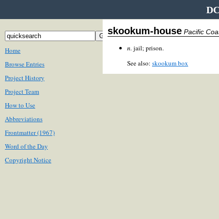
DC
skookum-house
Pacific Co
n.
jail; prison.
Home
See also:
skookum box
Browse Entries
Project History
Project Team
How to Use
Abbreviations
Frontmatter (1967)
Word of the Day
Copyright Notice