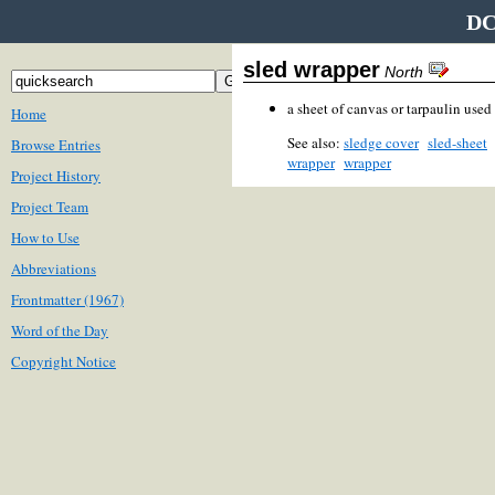
DC
sled wrapper
North
a sheet of canvas or tarpaulin used
Home
See also:
sledge cover
sled-sheet
Browse Entries
wrapper
wrapper
Project History
Project Team
How to Use
Abbreviations
Frontmatter (1967)
Word of the Day
Copyright Notice