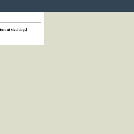
sled dog.
cture at
]