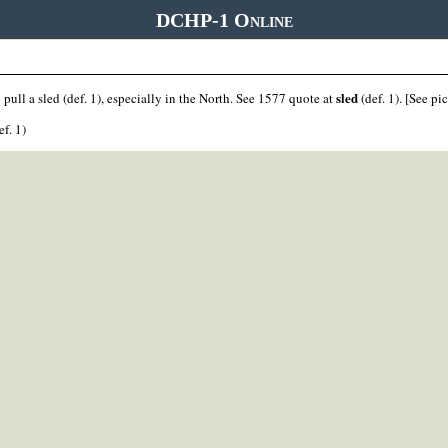
DCHP-1 Online
sled
pull a sled (def. 1), especially in the North. See 1577 quote at
(def. 1). [See pi
ef. 1)