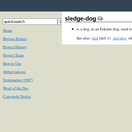
sledge-dog
n.
a dog, as an Eskimo dog, used to 
Home
See also:
sled
(def. 1)
sled dog
(d
Browse Entries
Project History
Project Team
How to Use
Abbreviations
Frontmatter (1967)
Word of the Day
Copyright Notice