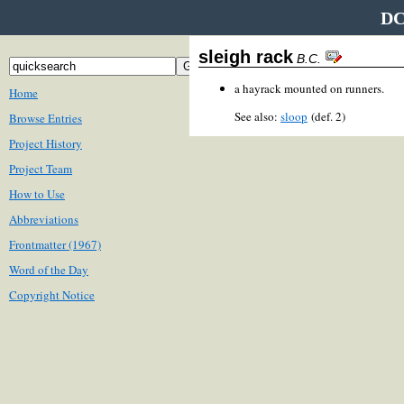
DC
sleigh rack
B.C.
a hayrack mounted on runners.
Home
See also:
sloop
(def. 2)
Browse Entries
Project History
Project Team
How to Use
Abbreviations
Frontmatter (1967)
Word of the Day
Copyright Notice