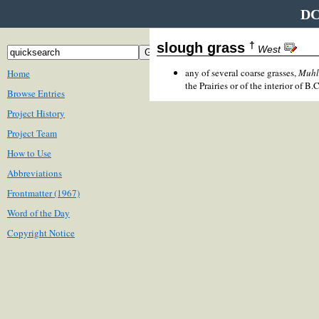
DC
†
slough grass
West
any of several coarse grasses,
Muhl
Home
the Prairies or of the interior of B.C
Browse Entries
Project History
Project Team
How to Use
Abbreviations
Frontmatter (1967)
Word of the Day
Copyright Notice