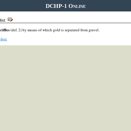
DCHP-1 Online
ist.
riffles
g
(def. 2) by means of which gold is separated from gravel.
e-box