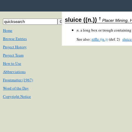
†
sluice ((n.))
Placer Mining, H
n.
a long box or trough containin
Home
Browse Entries
See also:
riffle ((n.))
(def. 2)
sluic
Project History
Project Team
How to Use
Abbreviations
Frontmatter (1967)
Word of the Day
Copyright Notice