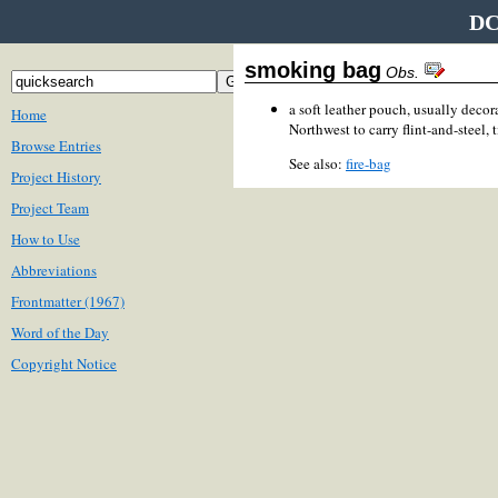
DC
smoking bag
Obs.
a soft leather pouch, usually decor
Home
Northwest to carry flint-and-steel, t
Browse Entries
See also:
fire-bag
Project History
Project Team
How to Use
Abbreviations
Frontmatter (1967)
Word of the Day
Copyright Notice