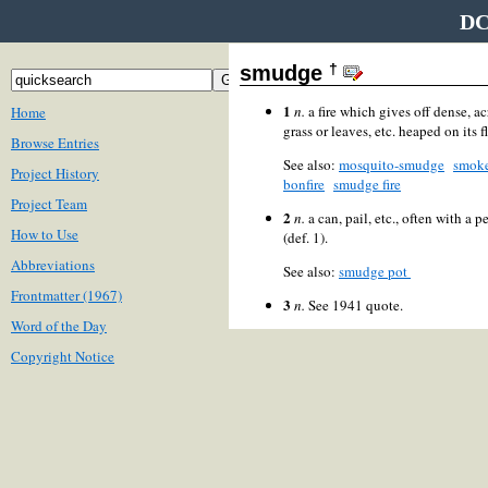
DC
†
smudge
1
n.
a fire which gives off dense, 
Home
grass or leaves, etc. heaped on its f
Browse Entries
See also:
mosquito-smudge
smok
Project History
bonfire
smudge fire
Project Team
2
n.
a can, pail, etc., often with a 
How to Use
(def. 1).
Abbreviations
See also:
smudge pot
Frontmatter (1967)
3
n.
See 1941 quote.
Word of the Day
Copyright Notice