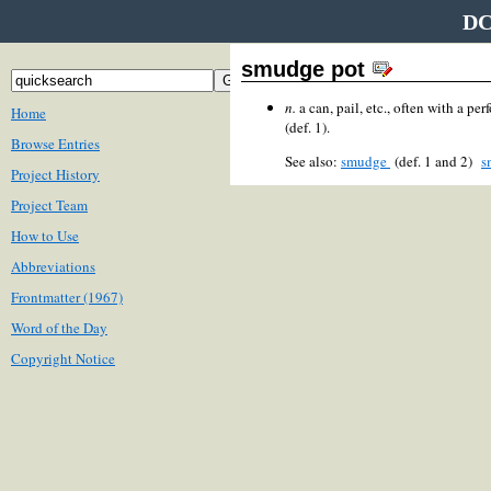
DC
smudge pot
n.
a can, pail, etc., often with a pe
Home
(def. 1).
Browse Entries
See also:
smudge
(def. 1 and 2)
s
Project History
Project Team
How to Use
Abbreviations
Frontmatter (1967)
Word of the Day
Copyright Notice