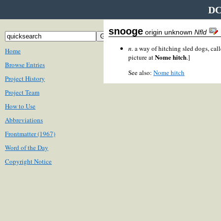
DC
snooge
origin unknown
Nfld
n.
a way of hitching sled dogs, cal
Home
Nome hitch
picture at
.]
Browse Entries
See also:
Nome hitch
Project History
Project Team
How to Use
Abbreviations
Frontmatter (1967)
Word of the Day
Copyright Notice