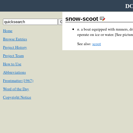
DC
snow-scoot
n.
a boat equipped with runners, dr
Home
operate on ice or water. [See pictur
Browse Entries
See also:
scoot
Project History
Project Team
How to Use
Abbreviations
Frontmatter (1967)
Word of the Day
Copyright Notice