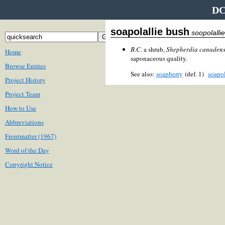
DC
soapolallie bush
soopolalli
B.C.
a shrub,
Shepherdia canadens
Home
saponaceous quality.
Browse Entries
See also:
soapberry
(def. 1)
soapol
Project History
Project Team
How to Use
Abbreviations
Frontmatter (1967)
Word of the Day
Copyright Notice