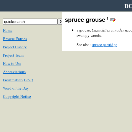
DC
†
spruce grouse
a grouse,
Canachites canadensis
, 
Home
swampy woods.
Browse Entries
See also:
spruce partridge
Project History
Project Team
How to Use
Abbreviations
Frontmatter (1967)
Word of the Day
Copyright Notice