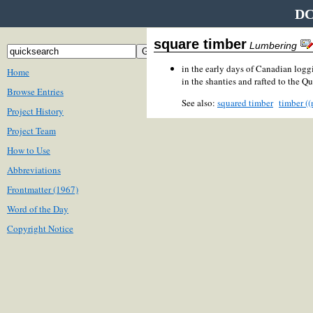
DC
square timber
Lumbering
in the early days of Canadian loggi
Home
in the shanties and rafted to the Q
Browse Entries
See also:
squared timber
timber ((
Project History
Project Team
How to Use
Abbreviations
Frontmatter (1967)
Word of the Day
Copyright Notice