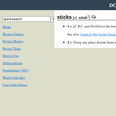
DC
sticks
2
[cf.
stick
]
1
n. pl.
B.C. and Northwest
the bus
Home
Browse Entries
See also:
Land of (the) Little Stick
Project History
2
n.
Slang
any place distant from u
Project Team
How to Use
Abbreviations
Frontmatter (1967)
Word of the Day
Copyright Notice