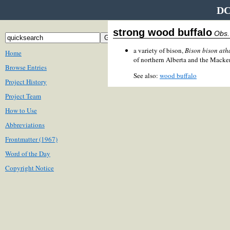
DC
strong wood buffalo
Obs.
a variety of bison,
Bison bison at
Home
of northern Alberta and the Macken
Browse Entries
See also:
wood buffalo
Project History
Project Team
How to Use
Abbreviations
Frontmatter (1967)
Word of the Day
Copyright Notice