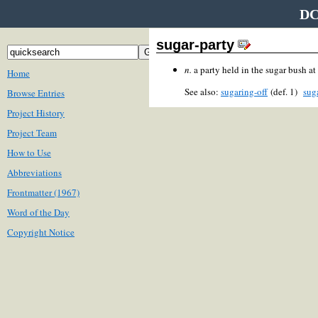
DC
sugar-party
n.
a party held in the sugar bush at 
Home
See also:
sugaring-off
(def. 1)
sug
Browse Entries
Project History
Project Team
How to Use
Abbreviations
Frontmatter (1967)
Word of the Day
Copyright Notice