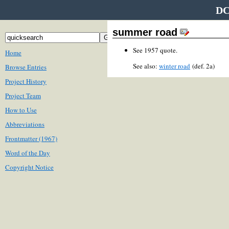
DC
summer road
See 1957 quote.
Home
See also:
winter road
(def. 2a)
Browse Entries
Project History
Project Team
How to Use
Abbreviations
Frontmatter (1967)
Word of the Day
Copyright Notice