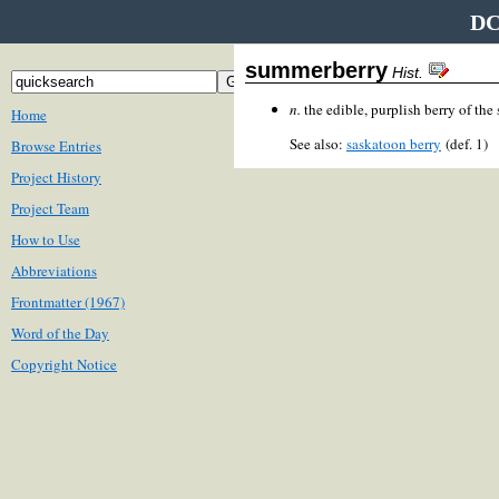
DC
summerberry
Hist.
n.
the edible, purplish berry of the
Home
See also:
saskatoon berry
(def. 1)
Browse Entries
Project History
Project Team
How to Use
Abbreviations
Frontmatter (1967)
Word of the Day
Copyright Notice